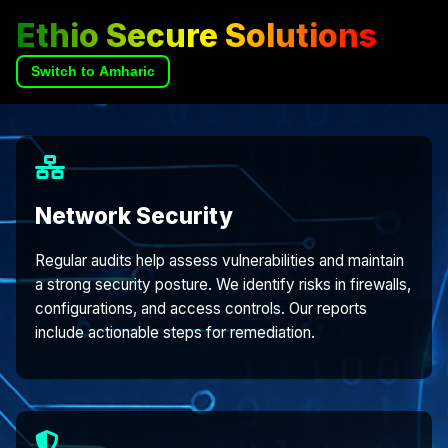
Ethio Secure Solutions
Switch to Amharic
Network Security
Regular audits help assess vulnerabilities and maintain
a strong security posture. We identify risks in firewalls,
configurations, and access controls. Our reports
include actionable steps for remediation.