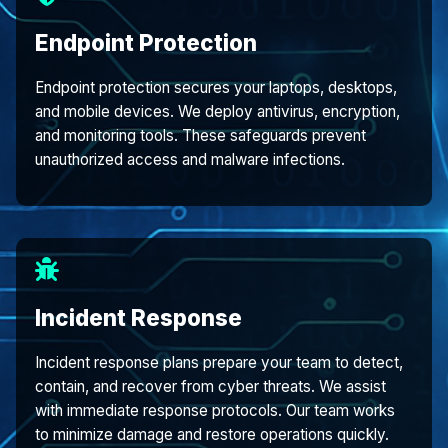
Endpoint Protection
Endpoint protection secures your laptops, desktops,
and mobile devices. We deploy antivirus, encryption,
and monitoring tools. These safeguards prevent
unauthorized access and malware infections.
Incident Response
Incident response plans prepare your team to detect,
contain, and recover from cyber threats. We assist
with immediate response protocols. Our team works
to minimize damage and restore operations quickly.